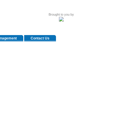
Brought to you by
anagement
Contact Us