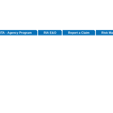
ITA - Agency Program
RIA E&O
Report a Claim
Risk M