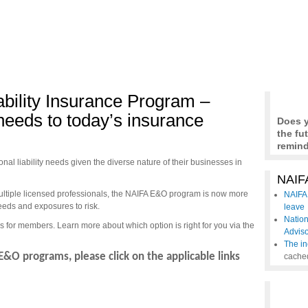
ability Insurance Program –
needs to today’s insurance
Does y
the fu
remind
al liability needs given the diverse nature of their businesses in
NAIFA
multiple licensed professionals, the NAIFA E&O program is now more
NAIFA 
needs and exposures to risk.
leave
Nation
s for members. Learn more about which option is right for you via the
Advis
The in
E&O programs, please click on the applicable links
cache