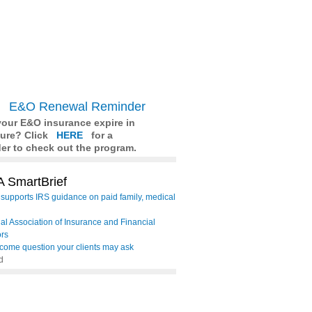
E&O Renewal Reminder
our E&O insurance expire in
ture? Click
HERE
for a
er to check out the program.
 SmartBrief
supports IRS guidance on paid family, medical
al Association of Insurance and Financial
ors
come question your clients may ask
d