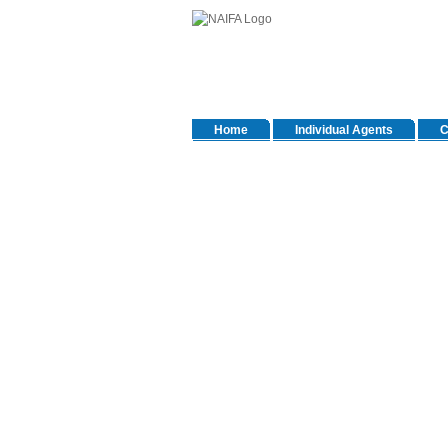
Home
Individual Agents
C