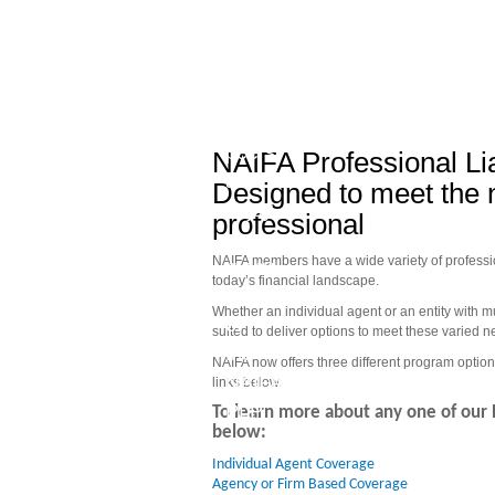
Join
Quality
your
Options
peers
to
NAIFA Professional Li
and
Meet
Designed to meet the 
enjoy
your
professional
the
Business
NAIFA members have a wide variety of profession
many
Needs
today’s financial landscape.
benefits
Whether an individual agent or an entity with 
of
suited to deliver options to meet these varied 
the
NAIFA now offers three different program option
NAIFA
links below.
PLP
To learn more about any one of our 
below:
Individual Agent Coverage 
Agency or Firm Based Coverage