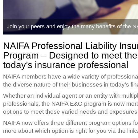
Join your peers and enjoy the many benefits of the 
Quality Options to Meet your Business Needs
NAIFA Professional Liability Ins
Program – Designed to meet the
today’s insurance professional
NAIFA members have a wide variety of professional 
the diverse nature of their businesses in today’s fi
Whether an individual agent or an entity with multip
professionals, the NAIFA E&O program is now more 
options to meet these varied needs and exposures t
NAIFA now offers three different program options 
more about which option is right for you via the link