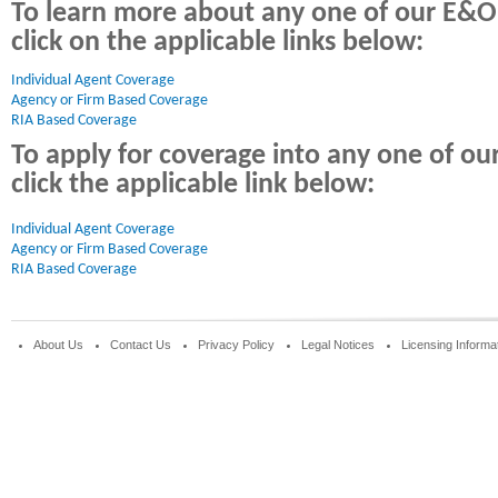
To learn more about any one of our E&O
click on the applicable links below:
Individual Agent Coverage 
Agency or Firm Based Coverage
RIA Based Coverage
To apply for coverage into any one of o
click the applicable link below:
Individual Agent Coverage
Agency or Firm Based Coverage
RIA Based Coverage
About Us
Contact Us
Privacy Policy
Legal Notices
Licensing Informa