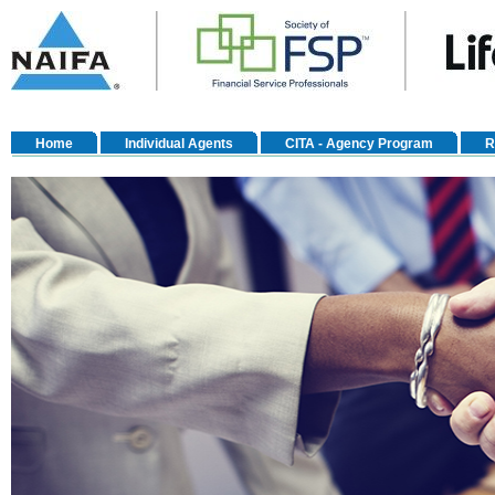
Home
Individual Agents
CITA - Agency Program
R