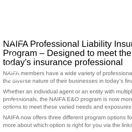
Join
Quality
your
Options
peers
to
NAIFA Professional Liability Ins
and
Meet
Program – Designed to meet the
enjoy
your
today’s insurance professional
the
Business
many
Needs
NAIFA members have a wide variety of professional 
benefits
the diverse nature of their businesses in today’s fi
of
Whether an individual agent or an entity with multip
the
professionals, the NAIFA E&O program is now more 
NAIFA
options to meet these varied needs and exposures t
PLP
NAIFA now offers three different program options 
more about which option is right for you via the link