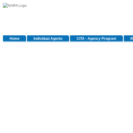
Home
Individual Agents
CITA - Agency Program
R