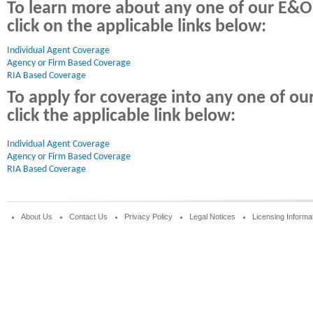
To learn more about any one of our E&O
click on the applicable links below:
Individual Agent Coverage 
Agency or Firm Based Coverage
RIA Based Coverage
To apply for coverage into any one of o
click the applicable link below:
Individual Agent Coverage
Agency or Firm Based Coverage
RIA Based Coverage
About Us
Contact Us
Privacy Policy
Legal Notices
Licensing Informa