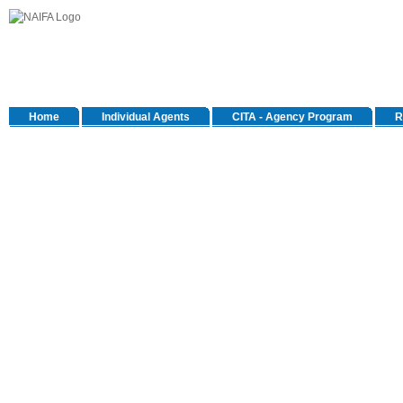
Home
Individual Agents
CITA - Agency Program
R