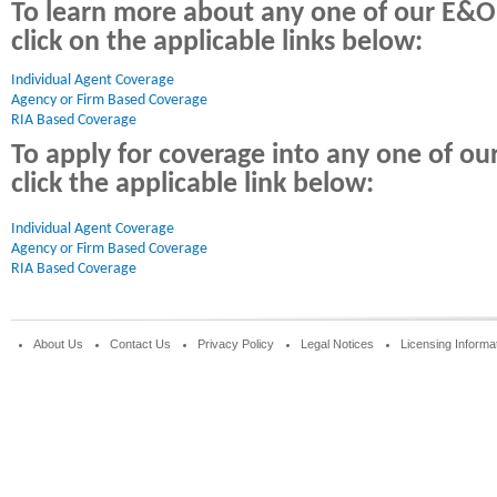
To learn more about any one of our E&O
click on the applicable links below:
Individual Agent Coverage 
Agency or Firm Based Coverage
RIA Based Coverage
To apply for coverage into any one of o
click the applicable link below:
Individual Agent Coverage
Agency or Firm Based Coverage
RIA Based Coverage
About Us
Contact Us
Privacy Policy
Legal Notices
Licensing Informa