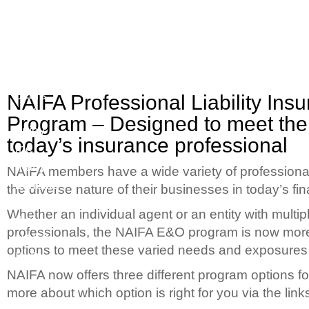
Join
Quality
your
Options
peers
to
NAIFA Professional Liability Ins
and
Meet
Program – Designed to meet the
enjoy
your
today’s insurance professional
the
Business
many
Needs
NAIFA members have a wide variety of professional 
benefits
the diverse nature of their businesses in today’s fi
of
Whether an individual agent or an entity with multip
the
professionals, the NAIFA E&O program is now more 
NAIFA
options to meet these varied needs and exposures t
PLP
NAIFA now offers three different program options 
more about which option is right for you via the link